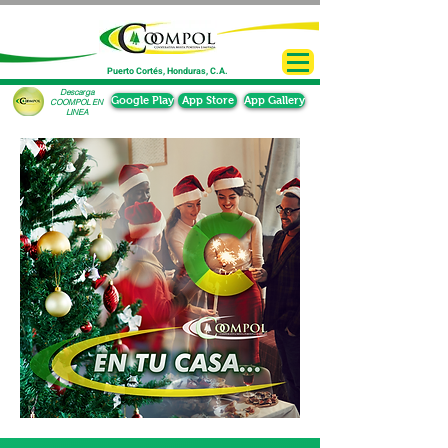
Puerto Cortés, Honduras, C.A.
Descarga
Google Play
App Store
App Gallery
COOMPOL EN
LINEA