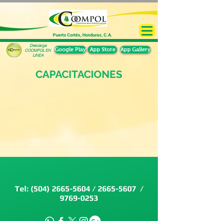
Puerto Cortés, Honduras, C.A.
Descarga
Google Play
App Store
App Gallery
COOMPOL EN
LINEA
CAPACITACIONES
Tel:
(504) 2665-5604
/
2665-5607
/
9769-0253