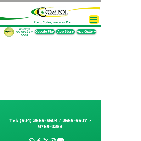
Puerto Cortés, Honduras, C.A.
Descarga
Google Play
App Store
App Gallery
COOMPOL EN
LINEA
Tel:
(504) 2665-5604
/
2665-5607
/
9769-0253